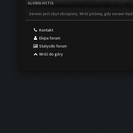
GLORIA VICTIS
Serwer jest zbyt obciążony. Wróć później, gdy serwer będ
Kontakt
Ekipa forum
Statystki forum
Wróć do góry