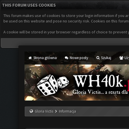
THIS FORUM USES COOKIES
This forum makes use of cookies to store your login information if you ar
be used on this website and pose no security risk. Cookies on this forum
A cookie will be stored in your browser regardless of choice to prevent yo
Strona główna
Nowe posty
Szukaj
Uż
Gloria Victis
Informacja