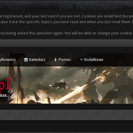
e registered, and your last visit if you are not. Cookies are small text do
 also track the specific topics you have read and when you last read them.
u being asked this question again. You will be able to change your cookie se
ytkownicy
Kalendarz
Pomoc
Dodatkowe