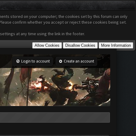
cuments stored on your computer; the cookies set by this forum can only
 Please confirm whether you accept or reject these cookies being set.
ttings at any time using the link in the footer.
Login to account
Create an account