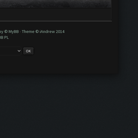
 by © MyBB
-
Theme © iAndrew 2014
BB PL