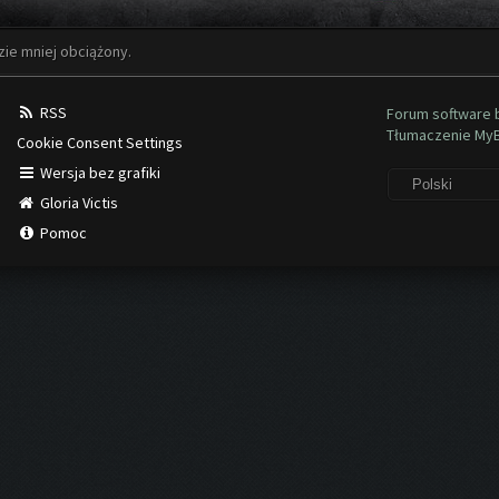
zie mniej obciążony.
RSS
Forum software
Tłumaczenie My
Cookie Consent Settings
Wersja bez grafiki
Gloria Victis
Pomoc